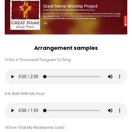
Arrangement samples
O For a Thousand Tongues To Sing:
It Is Well With My Soul:
I Know That My Redeemer Lives: