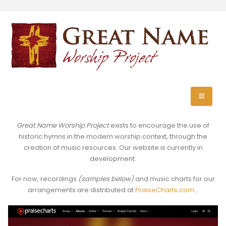
Great Name Worship Project
exists to encourage the use of
historic hymns in the modern worship context, through the
creation of music resources. Our website is currently in
development.
For now, recordings
(samples below)
and music charts for our
arrangements are distributed at
PraiseCharts.com
…